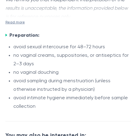
results is unacceptable, the information provided below
is for reference purposes only.
Read more
Candida albicans
is an opportunistic yeast-like fungus
Preparation:
that may be part of the normal human microbiota,
including the intestinal tract, oral cavity, and urogenital
avoid sexual intercourse for 48–72 hours
mucosa.
no vaginal creams, suppositories, or antiseptics for
Under certain conditions, such as microbial imbalance
2–3 days
or weakened immunity, Candida albicans may overgrow
no vaginal douching
and cause a fungal infection known as candidiasis.
avoid sampling during menstruation (unless
The PCR test allows detection of Candida albicans
otherwise instructed by a physician)
DNA in a biological sample and confirms the presence
avoid intimate hygiene immediately before sample
of a fungal infection.
collection
Indications
symptoms of vaginal candidiasis (itching, burning
You may also be interested in: