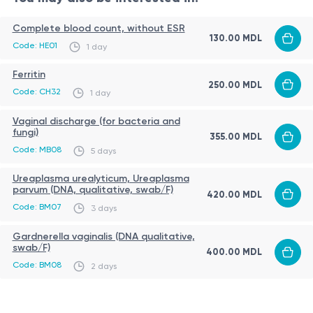
sensation, discharge)
recurrent candidiasis
Complete blood count, without ESR
130.00 MDL
chronic inflammatory conditions of the urogenital
Procedure
Code: HE01
1 day
tract
sample collection is performed in a medical setting
Ferritin
weakened immune system
250.00 MDL
a vaginal urogenital swab is taken
Code: CH32
1 day
diabetes mellitus
a sterile single-use instrument is used
antibiotic or immunosuppressive therapy
Vaginal discharge (for bacteria and
material is collected from the vaginal mucosa
fungi)
355.00 MDL
monitoring of treatment effectiveness
Code: MB08
the procedure is quick and usually painless
5 days
Sources:
Ureaplasma urealyticum, Ureaplasma
https://my.clevelandclinic.org/health/diseases/22961-
parvum (DNA, qualitative, swab/F)
420.00 MDL
candida-albicans
Code: BM07
3 days
https://www.sciencedirect.com/topics/immunology-
Gardnerella vaginalis (DNA qualitative,
and-microbiology/candida-albicans
swab/F)
400.00 MDL
Code: BM08
https://en.wikipedia.org/wiki/Candida_albicans
2 days
Important Note:
It is crucial to remember that the information provided in