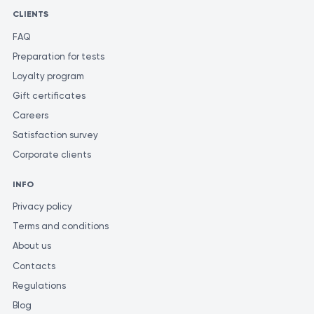
CLIENTS
FAQ
Preparation for tests
Loyalty program
Gift certificates
Careers
Satisfaction survey
Corporate clients
INFO
Privacy policy
Terms and conditions
About us
Contacts
Regulations
Blog