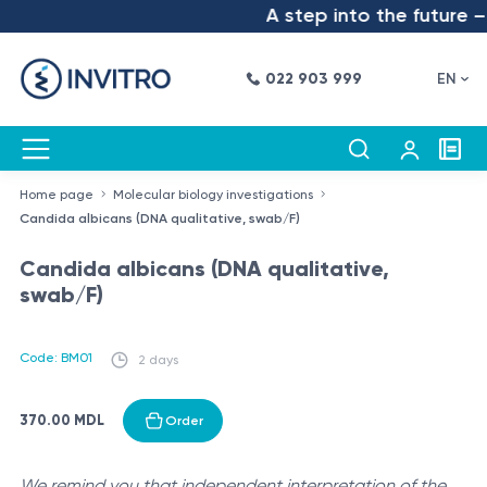
A step into the future – 
022 903 999
EN
Home page
Molecular biology investigations
Candida albicans (DNA qualitative, swab/F)
Candida albicans (DNA qualitative,
swab/F)
Code: BM01
2 days
370.00 MDL
Order
We remind you that independent interpretation of the