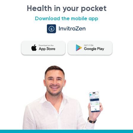
this section is not intended for self-diagnosis or self-
Health in your pocket
treatment. If you experience any symptoms or a
Download the mobile app
worsening condition, it is essential to consult a qualified
healthcare professional for proper diagnostic testing
and treatment. Only a qualified specialist can make an
accurate diagnosis and determine appropriate
treatment. To obtain the most accurate and consistent
evaluation of test results, it is recommended to have
them performed at the same laboratory. This is because
different laboratories may use different methodologies
and units of measurement for similar tests.