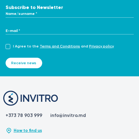
Subscribe to Newsletter
Name/surname *
E-mail *
I Agree to the
Terms and Conditions
and
Privacy policy
Receive news
+373 78 903 999
info@invitro.md
How to find us