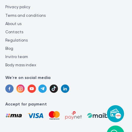
Privacy policy
Terms and conditions
About us
Contacts
Regulations
Blog
Invitro team
Body mass index
We're on social media
Accept for payment
-15%