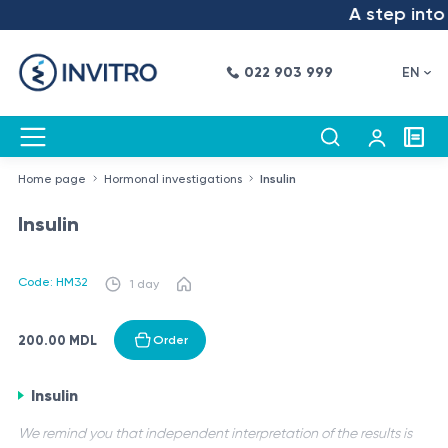
A step into t
022 903 999
EN
Home page
Hormonal investigations
Insulin
Insulin
Code: HM32
1 day
200.00 MDL
Order
Insulin
We remind you that independent interpretation of the results is