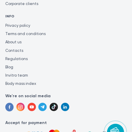
Corporate clients
INFO
Privacy policy
Terms and conditions
About us
Contacts
Regulations
Blog
Invitro team
Body mass index
We're on social media
Accept for payment