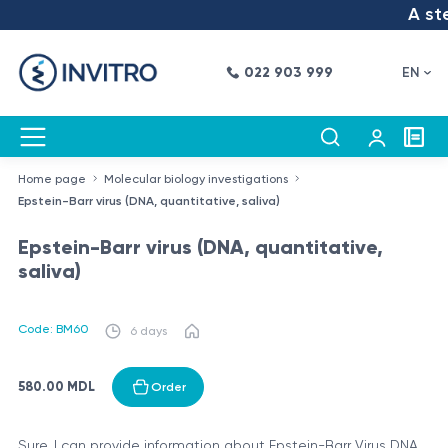
A step
022 903 999
EN
Home page
Molecular biology investigations
Epstein-Barr virus (DNA, quantitative, saliva)
Epstein-Barr virus (DNA, quantitative,
saliva)
Code: BM60
6 days
580.00 MDL
Order
Sure, I can provide information about Epstein-Barr Virus DNA