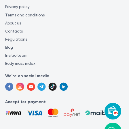
laboratory. Different laboratories may use various methods and
Privacy policy
units of measurement for similar tests, which could lead to
Terms and conditions
inconsistencies in the results.
About us
Contacts
Regulations
Blog
Invitro team
Body mass index
We're on social media
Accept for payment
-15%