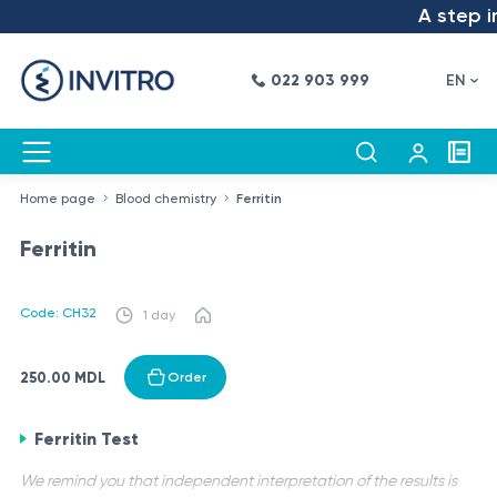
A step in
022 903 999
EN
Home page
Blood chemistry
Ferritin
Ferritin
Code: CH32
1 day
250.00 MDL
Order
Ferritin Test
We remind you that independent interpretation of the results is