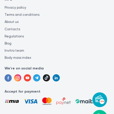
Privacy policy
Terms and conditions
About us
Contacts
Regulations
Blog
Invitro team
Body mass index
We're on social media
Accept for payment
-15%