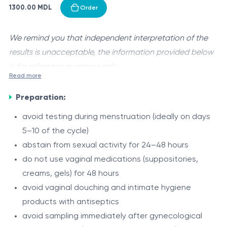
1300.00 MDL
Order
We remind you that independent interpretation of the
results is unacceptable, the information provided below
is for reference purposes only.
Read more
Human papillomavirus (HPV)
is a large group of common
Preparation:
viruses primarily transmitted through sexual contact,
affecting the skin and mucous membranes of the
avoid testing during menstruation (ideally on days
urogenital tract, anogenital region, and oropharynx.
5–10 of the cycle)
Some HPV types cause benign lesions (such as
abstain from sexual activity for 24–48 hours
anogenital warts), while others are classified as high-
do not use vaginal medications (suppositories,
risk (oncogenic) and are associated with the
creams, gels) for 48 hours
development of precancerous lesions and malignant
This test is a molecular (PCR-based) assay designed to
avoid vaginal douching and intimate hygiene
tumors.
detect HPV DNA with simultaneous identification
products with antiseptics
(genotyping) of 21 viral types.
avoid sampling immediately after gynecological