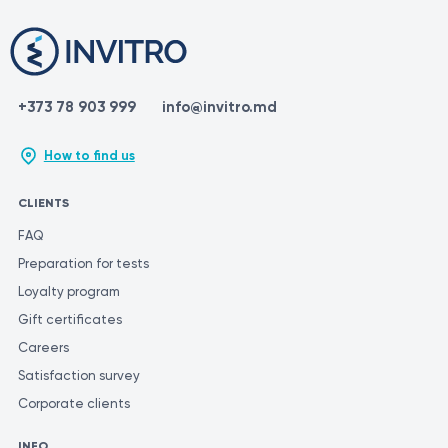
+373 78 903 999
info@invitro.md
How to find us
CLIENTS
FAQ
Preparation for tests
Loyalty program
Gift certificates
Careers
Satisfaction survey
Corporate clients
INFO