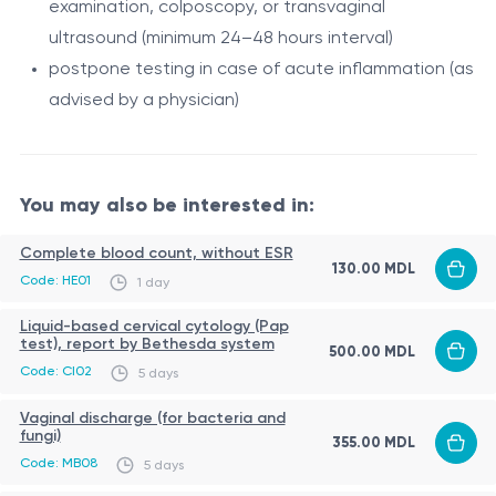
examination, colposcopy, or transvaginal
The test includes the following HPV types:
ultrasound (minimum 24–48 hours interval)
6, 11, 16, 18, 26, 31, 33, 35, 39, 44, 45, 51, 52, 53, 56, 58, 59,
postpone testing in case of acute inflammation (as
66, 68, 73, 82.
advised by a physician)
Among them:
low-risk types
- typically associated with benign
lesions (e.g., 6, 11, 44)
You may also be interested in:
high-risk types
- associated with cancer
Complete blood count, without ESR
development (including 16, 18, 31, 33, 45, 52, 58, etc.)
130.00 MDL
This test is used in both women and men for the
Code: HE01
1 day
diagnosis of HPV infection, assessment of oncogenic
Liquid-based cervical cytology (Pap
risk, and guidance of further clinical management.
test), report by Bethesda system
500.00 MDL
Code: CI02
5 days
Indications
Vaginal discharge (for bacteria and
cervical cancer screening (in combination with
fungi)
355.00 MDL
cytology)
Code: MB08
5 days
abnormal Pap smear results