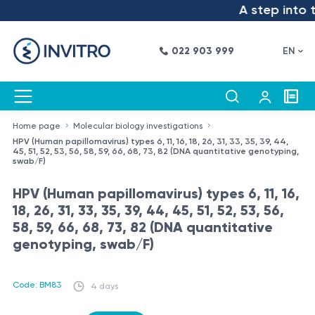
A step into t
022 903 999
EN
Home page
Molecular biology investigations
HPV (Human papillomavirus) types 6, 11, 16, 18, 26, 31, 33, 35, 39, 44,
45, 51, 52, 53, 56, 58, 59, 66, 68, 73, 82 (DNA quantitative genotyping,
swab/F)
HPV (Human papillomavirus) types 6, 11, 16,
18, 26, 31, 33, 35, 39, 44, 45, 51, 52, 53, 56,
58, 59, 66, 68, 73, 82 (DNA quantitative
genotyping, swab/F)
Code: BM83
4 days