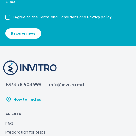
E-mail *
I Agree to the
Terms and Conditions
and
Privacy policy
Receive news
+373 78 903 999
info@invitro.md
How to find us
CLIENTS
FAQ
Preparation for tests