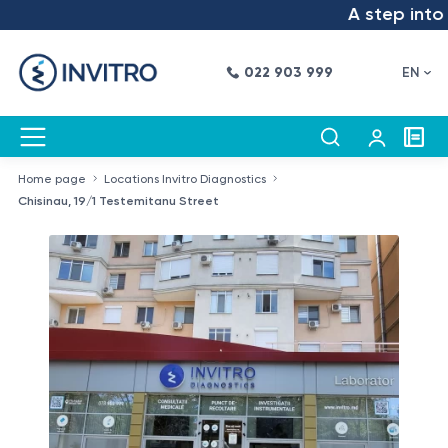
A step into the f
022 903 999
EN
Home page
Locations Invitro Diagnostics
Chisinau, 19/1 Testemitanu Street