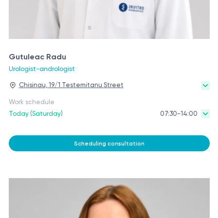
Gutuleac Radu
Urologist-andrologist
Chisinau, 19/1 Testemitanu Street
Work schedule
Today (Saturday)
07:30-14:00
Scheduling consultation