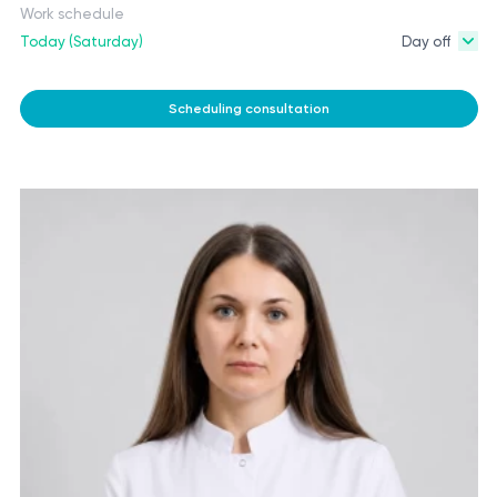
Work schedule
Today (Saturday)
Day off
Scheduling consultation