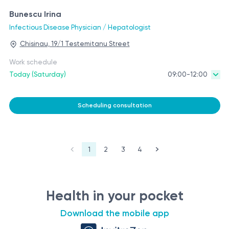
Bunescu Irina
Infectious Disease Physician / Hepatologist
Chisinau, 19/1 Testemitanu Street
Work schedule
Today (Saturday)
09:00-12:00
Scheduling consultation
1
2
3
4
Health in your pocket
Download the mobile app