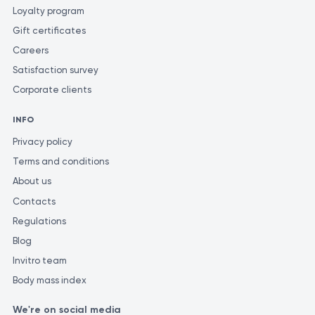
Loyalty program
Gift certificates
Careers
Satisfaction survey
Corporate clients
INFO
Privacy policy
Terms and conditions
About us
Contacts
Regulations
Blog
Invitro team
Body mass index
We're on social media