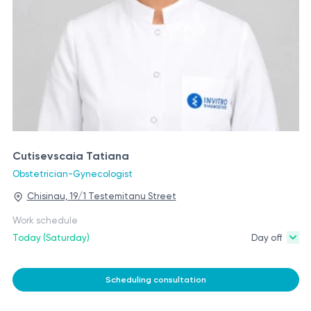
Cutisevscaia Tatiana
Obstetrician-Gynecologist
Chisinau, 19/1 Testemitanu Street
Work schedule
Today (Saturday)
Day off
Scheduling consultation