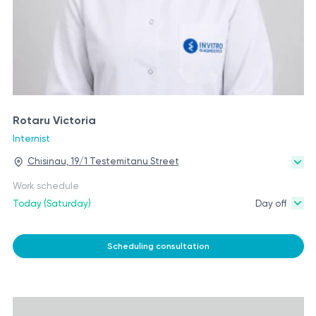
Rotaru Victoria
Internist
Chisinau, 19/1 Testemitanu Street
Work schedule
Today (Saturday)
Day off
Scheduling consultation