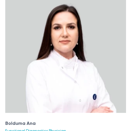
Bolduma Ana
Functional Diagnostics Physician