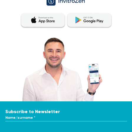
Subscribe to Newsletter
Name/surname *