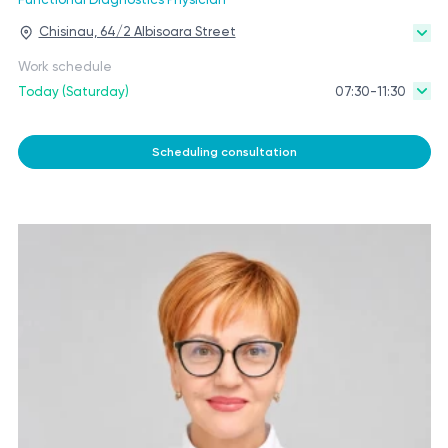
Chisinau, 64/2 Albisoara Street
Work schedule
Today (Saturday)
07:30-11:30
Scheduling consultation