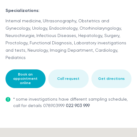
Specializations:
Internal medicine, Ultrasonography, Obstetrics and
Gynecology, Urology, Endocrinology, Otorhinolaryngology,
Neurochirurgie, Infectious Diseases, Hepatology, Surgery,
Proctology, Functional Diagnosis, Laboratory investigations
and tests, Neurology, Imaging Department, Cardiology,
Pediatrics
Book an
appointment
Call request
Get directions
online
* some investigations have different sampling schedule,
call for details 078903999
022 903 999