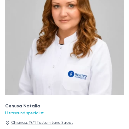
Cenusa Natalia
Ultrasound specialist
Chisinau, 19/1 Testemitanu Street