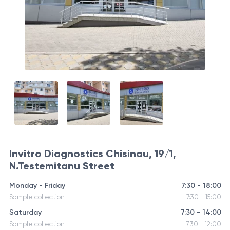
Invitro Diagnostics Chisinau, 19/1,
N.Testemitanu Street
Monday - Friday
7:30 - 18:00
Sample collection
7:30 - 15:00
Saturday
7:30 - 14:00
Sample collection
7:30 - 12:00