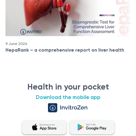
9 June 2026
HepaRank – a comprehensive report on liver health
Health in your pocket
Download the mobile app