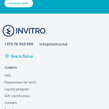
Receive news
+373 78 903 999
info@invitro.md
How to find us
CLIENTS
FAQ
Preparation for tests
Loyalty program
Gift certificates
Careers