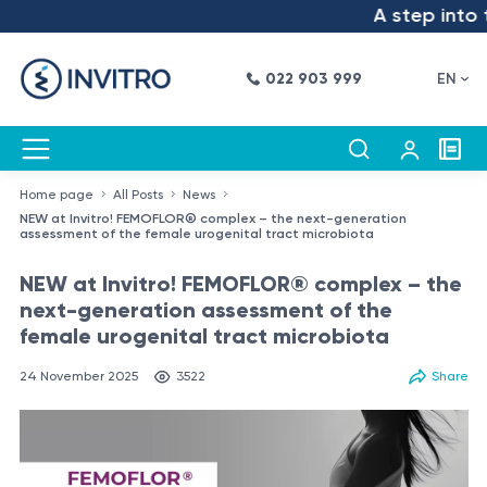
A step into the
022 903 999
EN
Home page
All Posts
News
NEW at Invitro! FEMOFLOR® complex – the next-generation
assessment of the female urogenital tract microbiota
NEW at Invitro! FEMOFLOR® complex – the
next-generation assessment of the
female urogenital tract microbiota
24 November 2025
3522
Share