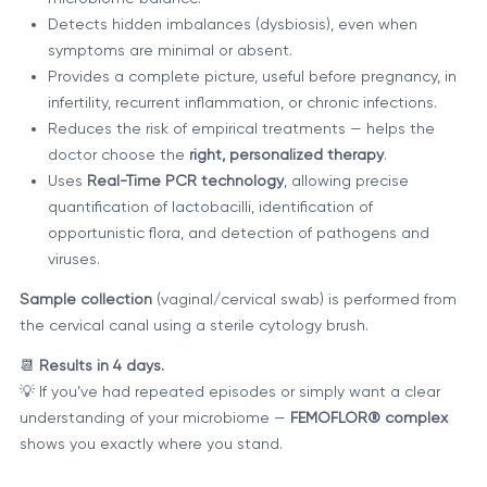
Detects hidden imbalances (dysbiosis), even when
symptoms are minimal or absent.
Provides a complete picture, useful before pregnancy, in
infertility, recurrent inflammation, or chronic infections.
Reduces the risk of empirical treatments — helps the
doctor choose the
right, personalized therapy
.
Uses
Real-Time PCR technology
, allowing precise
quantification of lactobacilli, identification of
opportunistic flora, and detection of pathogens and
viruses.
Sample collection
(vaginal/cervical swab) is performed from
the cervical canal using a sterile cytology brush.
📆
Results in 4 days.
💡 If you’ve had repeated episodes or simply want a clear
understanding of your microbiome —
FEMOFLOR® complex
shows you exactly where you stand.