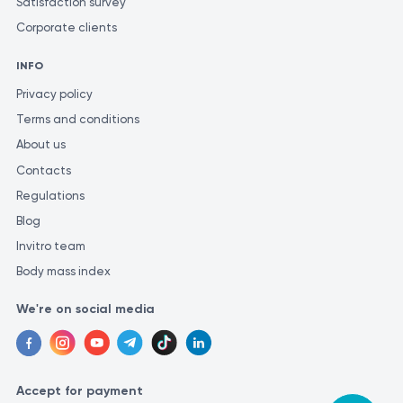
Satisfaction survey
Corporate clients
INFO
Privacy policy
Terms and conditions
About us
Contacts
Regulations
Blog
Invitro team
Body mass index
We're on social media
Accept for payment