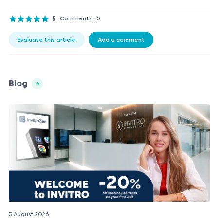
5
Comments : 0
Evaluate this article
Add a comment
Blog
3 August 2026