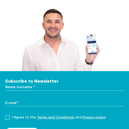
Subscribe to Newsletter
Name/surname *
E-mail *
I Agree to the
Terms and Conditions
and
Privacy policy