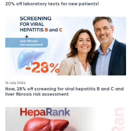
20% off laboratory tests for new patients!
16 July 2026
Now, 28% off screening for viral hepatitis B and C and
liver fibrosis risk assessment