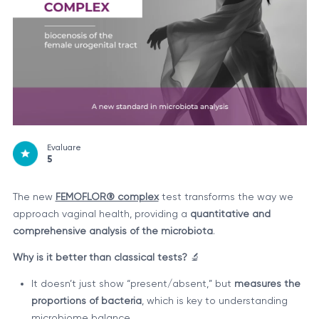
Evaluare
5
The new
FEMOFLOR® complex
test transforms the way we
approach vaginal health, providing a
quantitative and
comprehensive analysis of the microbiota
.
Why is it better than classical tests?
🔬
It doesn’t just show “present/absent,” but
measures the
proportions of bacteria
, which is key to understanding
microbiome balance.