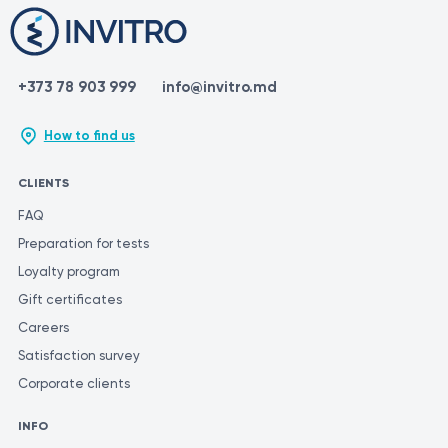
+373 78 903 999
info@invitro.md
How to find us
CLIENTS
FAQ
Preparation for tests
Loyalty program
Gift certificates
Careers
Satisfaction survey
Corporate clients
INFO