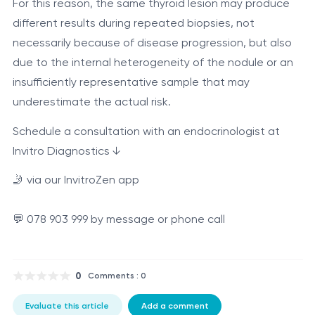
For this reason, the same thyroid lesion may produce
different results during repeated biopsies, not
necessarily because of disease progression, but also
due to the internal heterogeneity of the nodule or an
insufficiently representative sample that may
underestimate the actual risk.
Schedule a consultation with an endocrinologist at
Invitro Diagnostics ↓
🤳 via our InvitroZen app
💬 078 903 999 by message or phone call
0
Comments : 0
Evaluate this article
Add a comment