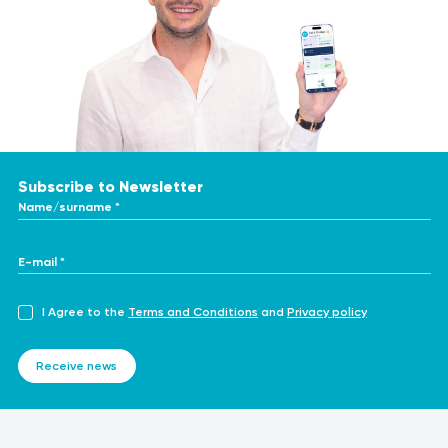
Subscribe to Newsletter
Name/surname *
E-mail *
I Agree to the
Terms and Conditions
and
Privacy policy
Receive news