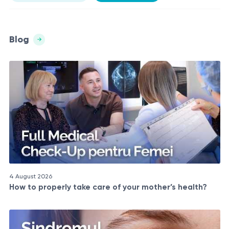
Blog
4 August 2026
How to properly take care of your mother’s health?