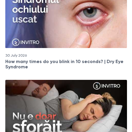
30 July 2026
How many times do you blink in 10 seconds? | Dry Eye
Syndrome