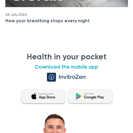
28 July 2026
How your breathing stops every night
Health in your pocket
Download the mobile app