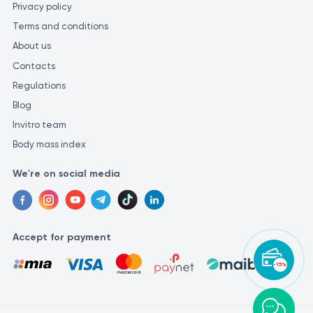
Privacy policy
Terms and conditions
About us
Contacts
Regulations
Blog
Invitro team
Body mass index
We're on social media
Accept for payment
-15%