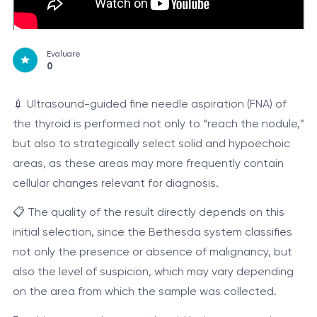
Evaluare
0
💉 Ultrasound-guided fine needle aspiration (FNA) of
the thyroid is performed not only to “reach the nodule,”
but also to strategically select solid and hypoechoic
areas, as these areas may more frequently contain
cellular changes relevant for diagnosis.
📋 The quality of the result directly depends on this
initial selection, since the Bethesda system classifies
not only the presence or absence of malignancy, but
also the level of suspicion, which may vary depending
on the area from which the sample was collected.