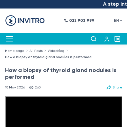
A step into t
022 903 999
EN
Home page
All Posts
Videoblog
How a biopsy of thyroid gland nodules is performed
How a biopsy of thyroid gland nodules is
performed
18 May 2026
265
Share