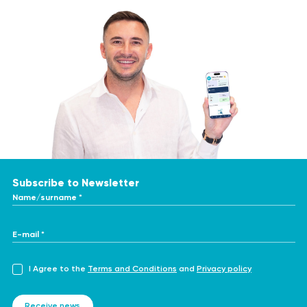
Subscribe to Newsletter
Name/surname *
E-mail *
I Agree to the
Terms and Conditions
and
Privacy policy
Receive news