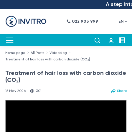
A step into t
022 903 999
EN
Home page
All Posts
Videoblog
Treatment of hair loss with carbon dioxide (CO₂)
Treatment of hair loss with carbon dioxide
(CO₂)
15 May 2026
301
Share