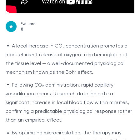
Evaluare
0
🔹 A local increase in CO₂ concentration promotes a
more efficient release of oxygen from hemoglobin at
the tissue level — a well-documented physiological
mechanism known as the Bohr effect.
🔹 Following CO₂ administration, rapid capillary
vasodilation occurs. Research data indicate a
significant increase in local blood flow within minutes,
confirming a predictable physiological response rather
than an empirical effect.
🔹 By optimizing microcirculation, the therapy may