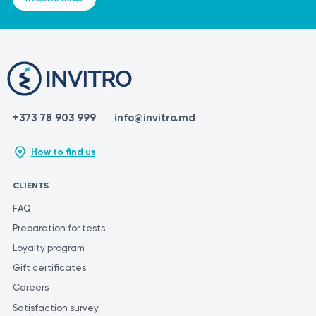
+373 78 903 999
info@invitro.md
How to find us
CLIENTS
FAQ
Preparation for tests
Loyalty program
Gift certificates
Careers
Satisfaction survey