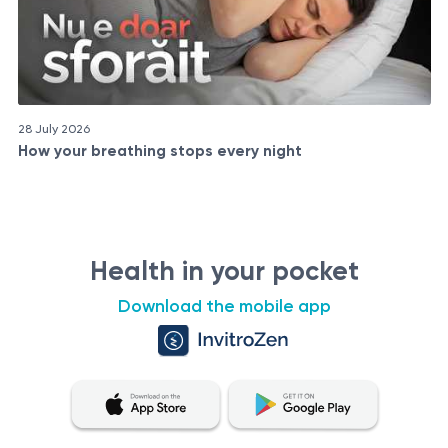
28 July 2026
How your breathing stops every night
Health in your pocket
Download the mobile app