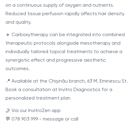
on a continuous supply of oxygen and nutrients.
Reduced tissue perfusion rapidly affects hair density
and quality.
🔹 Carboxytherapy can be integrated into combined
therapeutic protocols alongside mesotherapy and
individually tailored topical treatments to achieve a
synergistic effect and progressive aesthetic
outcomes.
📍 Available at the Chișinău branch, 63 M. Eminescu St.
Book a consultation at Invitro Diagnostics for a
personalized treatment plan
🤳 Via our InvitroZen app
💬 078 903 999 - message or call