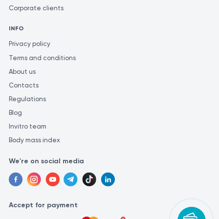
Corporate clients
INFO
Privacy policy
Terms and conditions
About us
Contacts
Regulations
Blog
Invitro team
Body mass index
We're on social media
Accept for payment