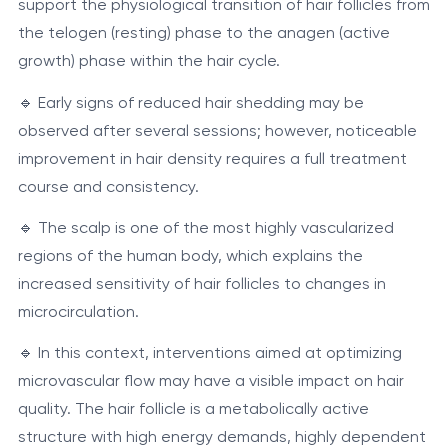
support the physiological transition of hair follicles from
the telogen (resting) phase to the anagen (active
growth) phase within the hair cycle.
🔹 Early signs of reduced hair shedding may be
observed after several sessions; however, noticeable
improvement in hair density requires a full treatment
course and consistency.
🔹 The scalp is one of the most highly vascularized
regions of the human body, which explains the
increased sensitivity of hair follicles to changes in
microcirculation.
🔹 In this context, interventions aimed at optimizing
microvascular flow may have a visible impact on hair
quality. The hair follicle is a metabolically active
structure with high energy demands, highly dependent