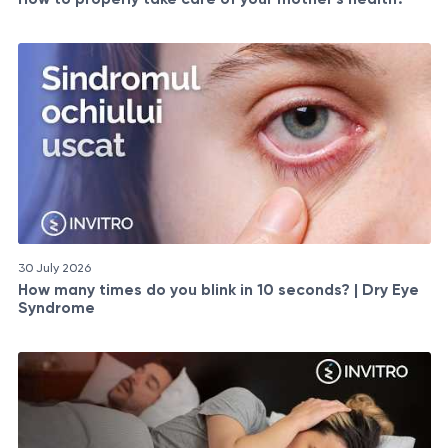
30 July 2026
How many times do you blink in 10 seconds? | Dry Eye
Syndrome