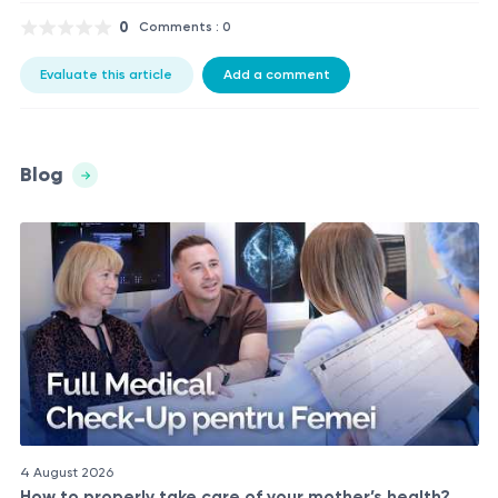
0
Comments : 0
Evaluate this article
Add a comment
Blog
4 August 2026
How to properly take care of your mother’s health?