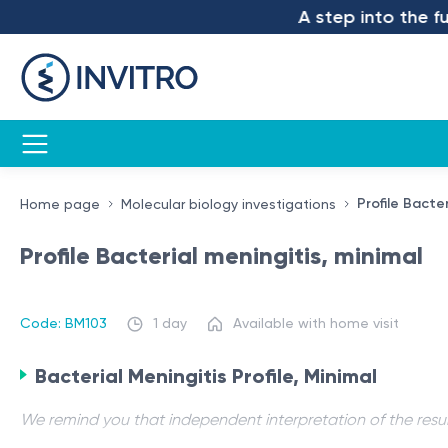
A step into the futu
Profile Bacter
Home page
Molecular biology investigations
Profile Bacterial meningitis, minimal
Code: BM103
1 day
Available with home visit
Bacterial Meningitis Profile, Minimal
We remind you that independent interpretation of the resul