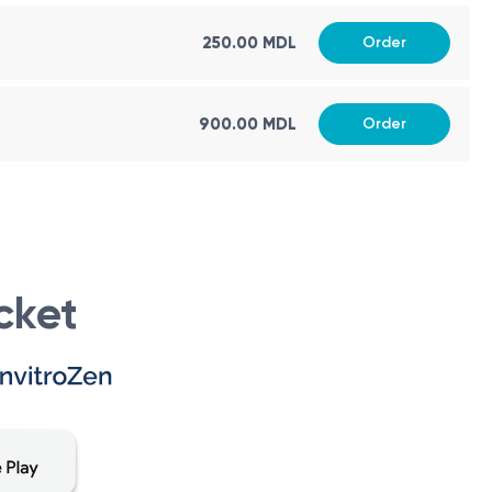
eter in assessing various health conditions and provides
250.00 MDL
Order
900.00 MDL
Order
visable to follow these recommendations:
ing, but avoiding heavy meals immediately before the test
uence the results.
urs prior to the test, as these substances can affect the
cket
ine and pharmacology. It is a small unit of volume,
 administering precise dosages of drugs or other liquid