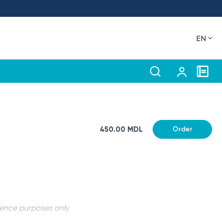
EN
450.00 MDL
Order
rence purposes only.