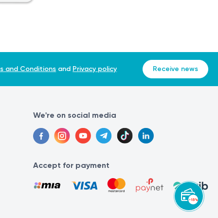
ed in certain contexts, particularly in the United States and
e-sixtieth (1/60) of a fluid dram or approximately 0.0616
s and Conditions
and
Privacy policy
Receive news
We're on social media
Accept for payment
. If you experience any pain or exacerbation of a condition,
-15%
list can make an accurate diagnosis and determine the
ve them performed at the same laboratory. This is because