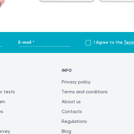
 of the International System of Units (SI), it is still widely us
em. The Bacterial Meningitis Profile, Minimal is defined as on
E-mail *
I Agree to the
Term
tis.html
INFO
itis-detection-treatment
Privacy policy
r tests
Terms and conditions
ram
About us
es
Contacts
his section is not intended for self-diagnosis or self-treatment
Regulations
oper diagnostic testing and treatment. Only a qualified specia
urvey
Blog
nsistent evaluation of test results, it is recommended to ha